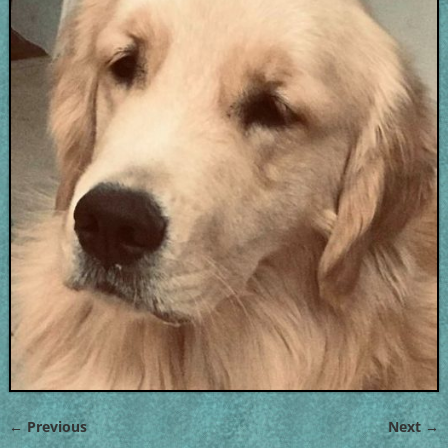
← Previous
Next →
Image navigation