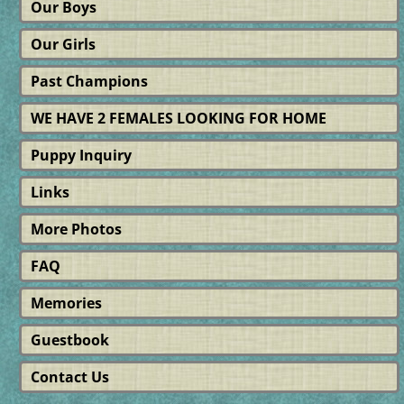
Our Boys
Our Girls
Past Champions
WE HAVE 2 FEMALES LOOKING FOR HOME
Puppy Inquiry
Links
More Photos
FAQ
Memories
Guestbook
Contact Us