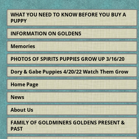
WHAT YOU NEED TO KNOW BEFORE YOU BUY A
PUPPY
INFORMATION ON GOLDENS
Memories
PHOTOS OF SPIRITS PUPPIES GROW UP 3/16/20
Dory & Gabe Puppies 4/20/22 Watch Them Grow
Home Page
News
About Us
FAMILY OF GOLDMINERS GOLDENS PRESENT &
PAST