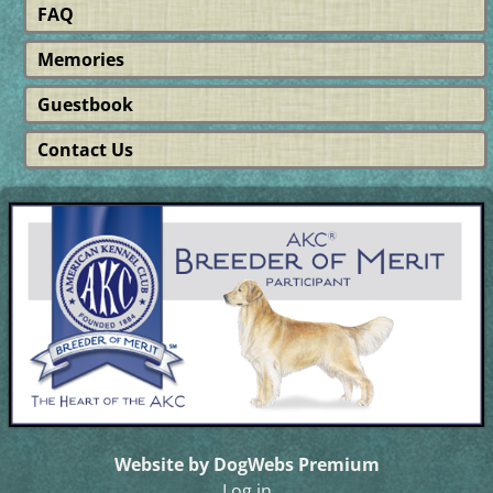
FAQ
Memories
Guestbook
Contact Us
Website by DogWebs Premium
Log in