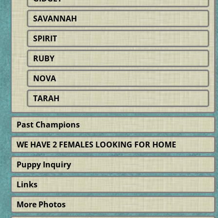
SAVANNAH
SPIRIT
RUBY
NOVA
TARAH
Past Champions
WE HAVE 2 FEMALES LOOKING FOR HOME
Puppy Inquiry
Links
More Photos