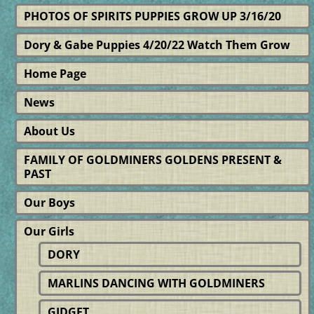
PHOTOS OF SPIRITS PUPPIES GROW UP 3/16/20
Dory & Gabe Puppies 4/20/22 Watch Them Grow
Home Page
News
About Us
FAMILY OF GOLDMINERS GOLDENS PRESENT &
PAST
Our Boys
Our Girls
DORY
MARLINS DANCING WITH GOLDMINERS
GIDGET