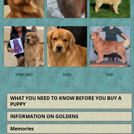
KIWI DAD
DAD
DAD
WHAT YOU NEED TO KNOW BEFORE YOU BUY A
PUPPY
INFORMATION ON GOLDENS
Memories