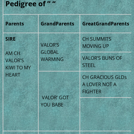
Pedigree of ” “
Parents
GrandParents
GreatGrandParents
SIRE
CH SUMMITS
VALOR’S
MOVING UP
GLOBAL
AM CH
VALOR’S BUNS OF
WARMING
VALOR’S
STEEL
KIWI TO MY
HEART
CH GRACIOUS GLDs
A LOVER NOT A
FIGHTER
VALOR’ GOT
YOU BABE