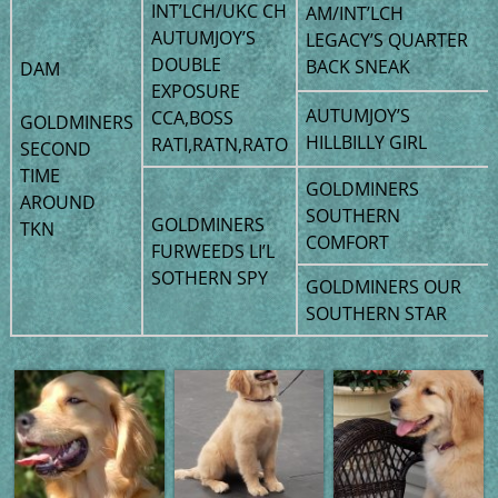
INT’LCH/UKC CH
AM/INT’LCH
AUTUMJOY’S
LEGACY’S QUARTER
DOUBLE
BACK SNEAK
DAM
EXPOSURE
AUTUMJOY’S
CCA,BOSS
GOLDMINERS
HILLBILLY GIRL
RATI,RATN,RATO
SECOND
TIME
GOLDMINERS
AROUND
SOUTHERN
GOLDMINERS
TKN
COMFORT
FURWEEDS LI’L
SOTHERN SPY
GOLDMINERS OUR
SOUTHERN STAR