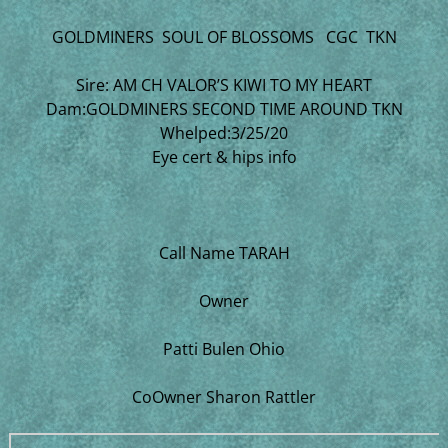
GOLDMINERS SOUL OF BLOSSOMS CGC TKN
Sire: AM CH VALOR’S KIWI TO MY HEART
Dam:GOLDMINERS SECOND TIME AROUND TKN
Whelped:3/25/20
Eye cert & hips info
Call Name TARAH
Owner
Patti Bulen Ohio
CoOwner Sharon Rattler