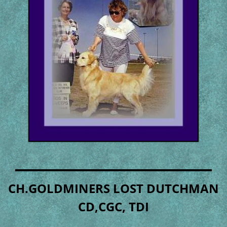
CH.GOLDMINERS LOST DUTCHMAN
CD,CGC, TDI