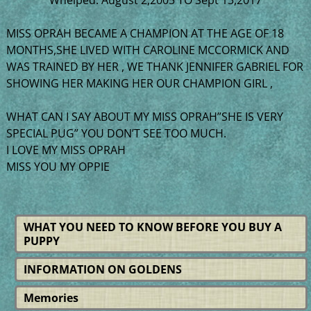
MISS OPRAH BECAME A CHAMPION AT THE AGE OF 18
MONTHS,SHE LIVED WITH CAROLINE MCCORMICK AND
WAS TRAINED BY HER , WE THANK JENNIFER GABRIEL FOR
SHOWING HER MAKING HER OUR CHAMPION GIRL ,
WHAT CAN I SAY ABOUT MY MISS OPRAH”SHE IS VERY
SPECIAL PUG” YOU DON’T SEE TOO MUCH.
I LOVE MY MISS OPRAH
MISS YOU MY OPPIE
WHAT YOU NEED TO KNOW BEFORE YOU BUY A
PUPPY
INFORMATION ON GOLDENS
Memories