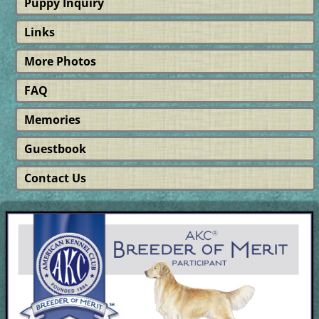
Puppy Inquiry
Links
More Photos
FAQ
Memories
Guestbook
Contact Us