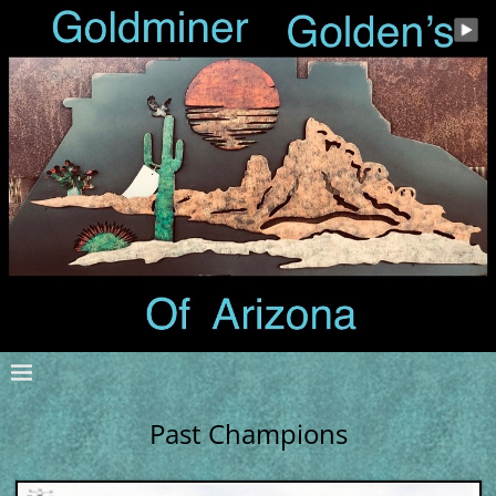
Past Champions