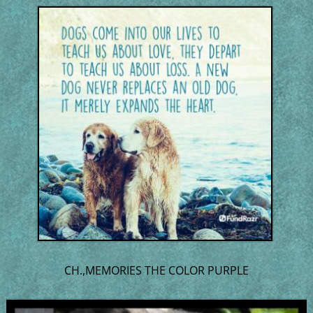
CH.,MEMORIES THE COLOR PURPLE