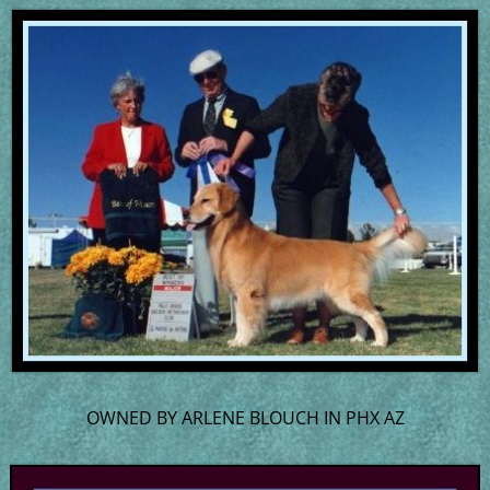
OWNED BY ARLENE BLOUCH IN PHX AZ