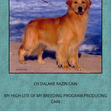
CH DALANE RAZIN CAIN
MY HIGH-LITE OF MY BREEDING PROGRAM.PRODUCING
CAIN