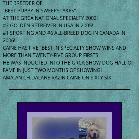
THE BREEDER OF
“BEST PUPPY IN SWEEPSTAKES”
AT THE GRCA NATIONAL SPECIALTY 2002!
#2 GOLDEN RETREIVER IN USA IN 2005!
#1 SPORTING AND #6 ALL-BREED DOG IN CANADA IN
2006!
CAINE HAS FIVE “BEST IN SPECIALTY SHOW WINS AND
MORE THAN TWENTY-FIVE GROUP FIRSTS.
HE WAS INDUCTED INTO THE GRCA SHOW DOG HALL OF
FAME IN JUST TWO MONTHS OF SHOWING!
AM/CAN.CH.DALANE RAZIN CAINE ON SIXTY SIX