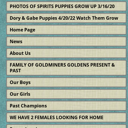
PHOTOS OF SPIRITS PUPPIES GROW UP 3/16/20
Dory & Gabe Puppies 4/20/22 Watch Them Grow
Home Page
News
About Us
FAMILY OF GOLDMINERS GOLDENS PRESENT &
PAST
Our Boys
Our Girls
Past Champions
WE HAVE 2 FEMALES LOOKING FOR HOME