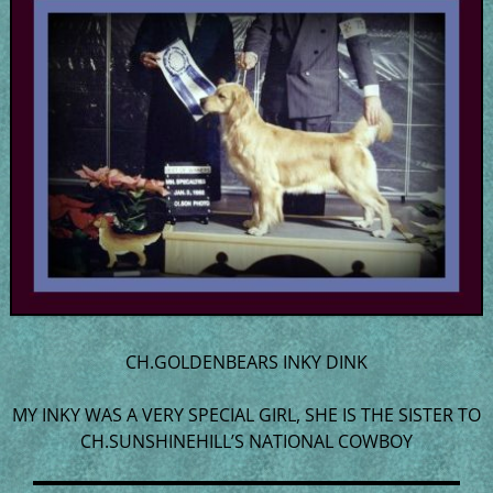
CH.GOLDENBEARS INKY DINK
MY INKY WAS A VERY SPECIAL GIRL, SHE IS THE SISTER TO
CH.SUNSHINEHILL’S NATIONAL COWBOY