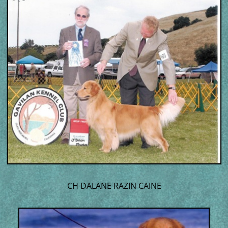
CH DALANE RAZIN CAINE