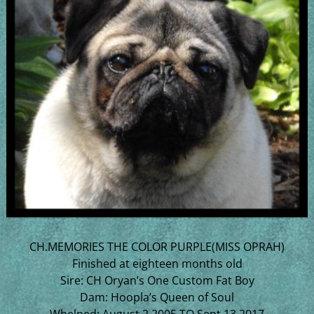
CH.MEMORIES THE COLOR PURPLE(MISS OPRAH)
Finished at eighteen months old
Sire: CH Oryan’s One Custom Fat Boy
Dam: Hoopla’s Queen of Soul
Whelped: August 2,2005 TO Sept 13,2017