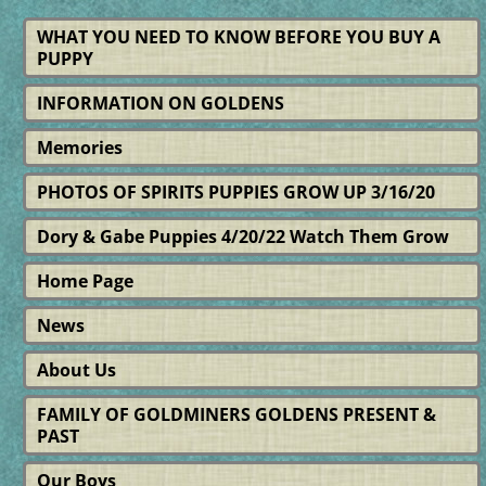
WHAT YOU NEED TO KNOW BEFORE YOU BUY A
PUPPY
INFORMATION ON GOLDENS
Memories
PHOTOS OF SPIRITS PUPPIES GROW UP 3/16/20
Dory & Gabe Puppies 4/20/22 Watch Them Grow
Home Page
News
About Us
FAMILY OF GOLDMINERS GOLDENS PRESENT &
PAST
Our Boys