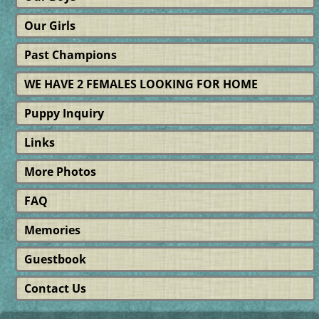
Our Girls
Past Champions
WE HAVE 2 FEMALES LOOKING FOR HOME
Puppy Inquiry
Links
More Photos
FAQ
Memories
Guestbook
Contact Us