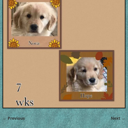
← Previous
Next →
Image navigation