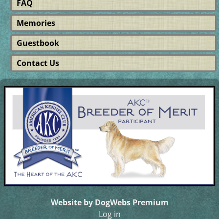
FAQ
Memories
Guestbook
Contact Us
Website by DogWebs Premium
Log in