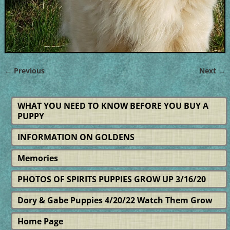
← Previous
Next →
Image navigation
WHAT YOU NEED TO KNOW BEFORE YOU BUY A
PUPPY
INFORMATION ON GOLDENS
Memories
PHOTOS OF SPIRITS PUPPIES GROW UP 3/16/20
Dory & Gabe Puppies 4/20/22 Watch Them Grow
Home Page