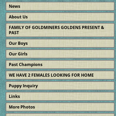
News
About Us
FAMILY OF GOLDMINERS GOLDENS PRESENT &
PAST
Our Boys
Our Girls
Past Champions
WE HAVE 2 FEMALES LOOKING FOR HOME
Puppy Inquiry
Links
More Photos