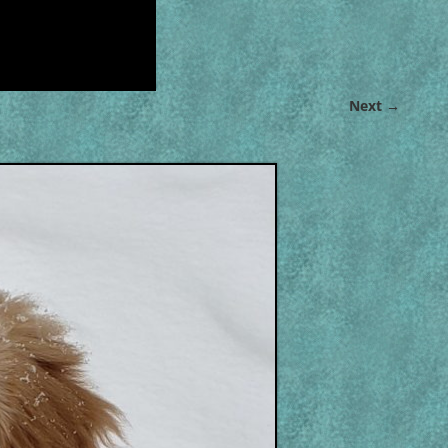
Next →