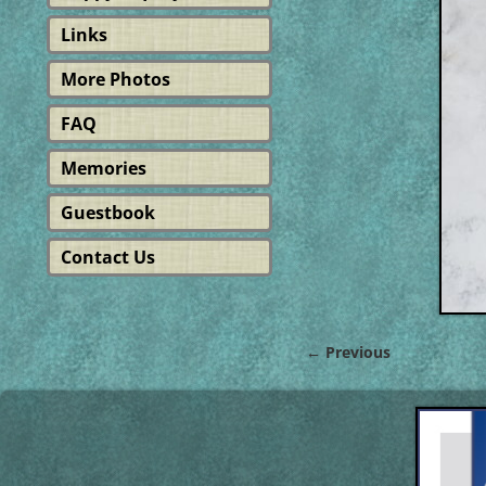
Links
More Photos
FAQ
Memories
Guestbook
Contact Us
← Previous
Image navigat