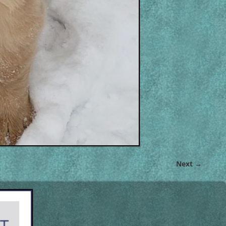
Next →