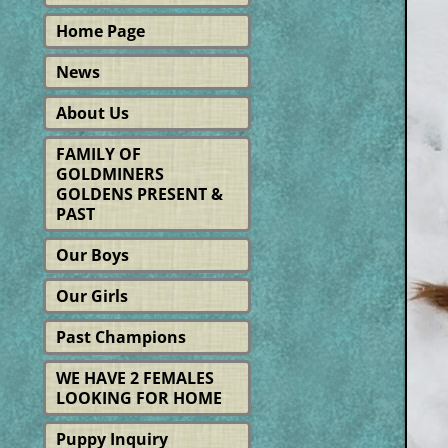
Home Page
News
About Us
FAMILY OF
GOLDMINERS
GOLDENS PRESENT &
PAST
Our Boys
Our Girls
Past Champions
WE HAVE 2 FEMALES
LOOKING FOR HOME
Puppy Inquiry