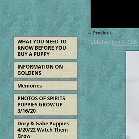
← Previous
Image navigat
WHAT YOU NEED TO
Published
July 1, 2020
KNOW BEFORE YOU
BUY A PUPPY
INFORMATION ON
GOLDENS
Memories
PHOTOS OF SPIRITS
PUPPIES GROW UP
3/16/20
Dory & Gabe Puppies
4/20/22 Watch Them
Grow